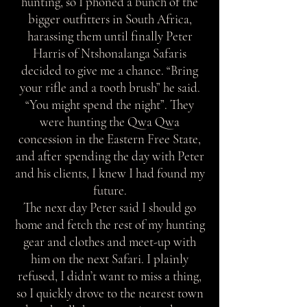
hunting, so I phoned a bunch of the
bigger outfitters in South Africa,
harassing them until finally Peter
Harris of Ntshonalanga Safaris
decided to give me a chance. “Bring
your rifle and a tooth brush” he said.
“You might spend the night”. They
were hunting the Qwa Qwa
concession in the Eastern Free State,
and after spending the day with Peter
and his clients, I knew I had found my
future.
The next day Peter said I should go
home and fetch the rest of my hunting
gear and clothes and meet-up with
him on the next Safari. I plainly
refused, I didn’t want to miss a thing,
so I quickly drove to the nearest town