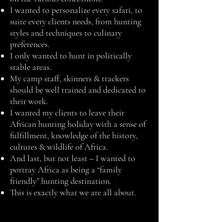
I wanted to personalize every safari, to
suite every clients needs, from hunting
styles and techniques to culinary
preferences.
I only wanted to hunt in politically
stable areas.
My camp staff, skinners & trackers
should be well trained and dedicated to
their work.
I wanted my clients to leave their
African hunting holiday with a sense of
fulfillment, knowledge of the history,
cultures & wildlife of Africa.
And last, but not least – I wanted to
portray Africa as being a “family
friendly” hunting destination.
This is exactly what we are all about.