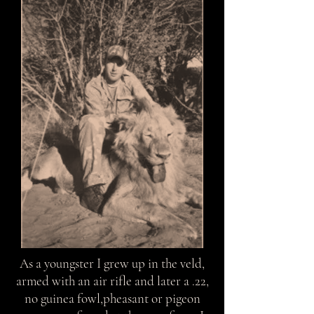
As a youngster I grew up in the veld,
armed with an air rifle and later a .22,
no guinea fowl,pheasant or pigeon