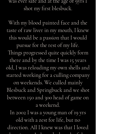
was ever safe and at the age of 9yrs I
shot my first blesbuck.
With my blood painted face and the
taste of raw liver in my mouth, I knew
this would be a passion that I would
pursue for the rest of my life.
Things progressed quite quickly form
there and by the time I was 15 years
old, I was reloading my own shells and
started working for a culling company
on weekends. We culled mainly
Blesbuck and Springbuck and we shot
between 150 and 300 head of game on
a weekend.
In 2002 I was a young man of 19 yrs
old with a zest for life, but no
direction. All I knew was that I loved