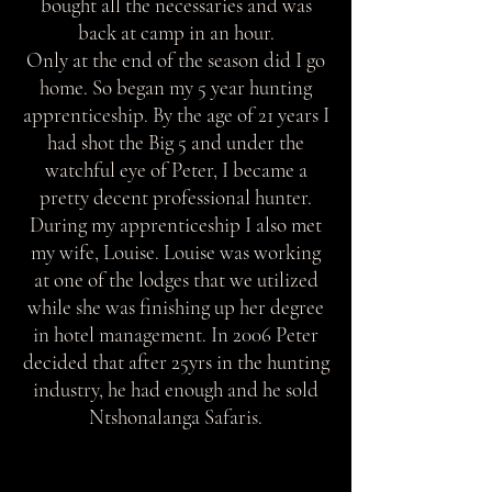
bought all the necessaries and was
back at camp in an hour.
Only at the end of the season did I go
home. So began my 5 year hunting
apprenticeship. By the age of 21 years I
had shot the Big 5 and under the
watchful eye of Peter, I became a
pretty decent professional hunter.
During my apprenticeship I also met
my wife, Louise. Louise was working
at one of the lodges that we utilized
while she was finishing up her degree
in hotel management. In 2006 Peter
decided that after 25yrs in the hunting
industry, he had enough and he sold
Ntshonalanga Safaris.