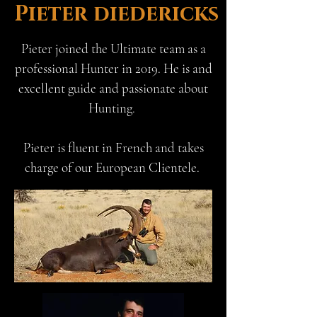
Pieter diedericks
Pieter joined the Ultimate team as a
professional Hunter in 2019. He is and
excellent guide and passionate about
Hunting.
Pieter is fluent in French and takes
charge of our European Clientele.