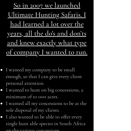
So in 2007 we launched
Ultimate Hunting Safaris. I
had learned a lot over the
years, all the do's and don’ts
and knew exactly what type
of company I wanted to run.
I wanted my company to be small
enough, so that I can give every client
personal attention.
I wanted to hunt on big concessions, a
minimum of 10 000 acres.
I wanted all my concessions to be at the
sole disposal of my clients.
I also wanted to be able to offer every
single hunt able species in South Africa
on the various concessions.