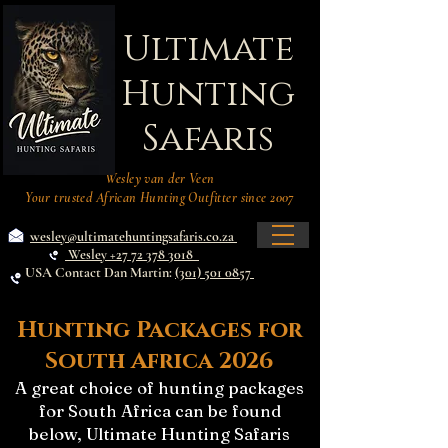
Ultimate
Hunting
Safaris
Wesley van der Veen
Your trusted African Hunting Outfitter since 2007
wesley@ultimatehuntingsafaris.co.za
Wesley +27 72 378 3018
USA Contact Dan Martin:
(301) 501 0857
Hunting Packages for
South Africa 2026
A great choice of hunting packages
for South Africa can be found
below, Ultimate Hunting Safaris