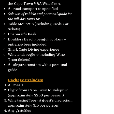
the Cape Town V&A Waterfront
All road transport as specified
Sole use of vehicle and personal guide for
the full-day tours to:
Table Mountain (including Cable Car
tickets)
Chapman’s Peak
Boulders Beach (penguin colony –
entrance fees included)
Shark Cage Diving experience
Winelands region (including Wine
Tram tickets)
All airport transfers with a personal
guide
Package Excludes:
All meals
Flight from Cape Town to Nelspruit
(approximately $250 per person)
Wine tasting fees (at guest’s discretion,
approximately $15 per person)
Any gratuities