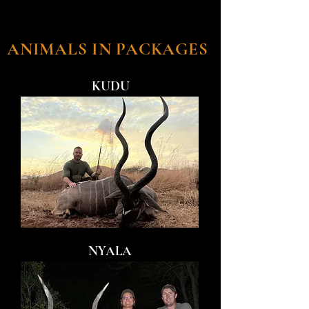
ANIMALS IN PACKAGES
KUDU
NYALA