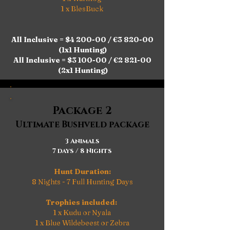
1 x BlesBuck
All Inclusive = $4 200-00 / €3 820-00
(1x1 Hunting)
All Inclusive = $3 100-00 / €2 821-00
(2x1 Hunting)
Package 2
Ultimate Bushveld package
3 Animals
7 days / 8 Nights
Hunt Duration:
8 Nights - 7 Full Hunting Days
Trophies included:
1 x Kudu or Nyala
1 x Blue Wildebeest or Zebra