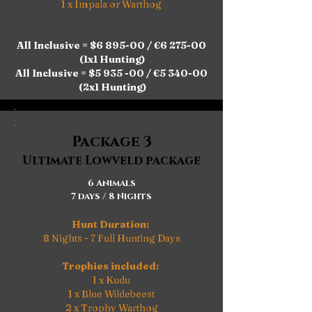
1 x Impala or Warthog
All Inclusive = $6 895-00 / €6 275-00
(1x1 Hunting)
All Inclusive = $5 935 -00 / €5 340-00
(2x1 Hunting)
Package 3
Ultimate Lowveld package
6 Animals
7 days / 8 Nights
Hunt Duration:
8 Nights - 7 Full Hunting Days
Trophies included:
1 x Kudu
1 x Blue Wildebeest
2 x Trophy Warthog