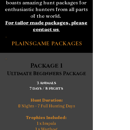
boasts amazing hunt packages for
enthusiastic hunters from all parts
of the world.
For tailor made packages, please
contact us
.
PLAINSGAME PACKAGES
Package 1
Ultimate Beginners Package
3 Animals
7 days / 8 Nights
Hunt Duration:
8 Nights - 7 Full Hunting Days
Trophies Included:
1 x Impala
1 x Warthog