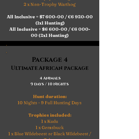
2 x Non-Trophy Warthog​​
All Inclusive = $7 600-00 / €6 920-00
(1x1 Hunting)
All Inclusive = $6 600-00 / €6 000-
00 (2x1 Hunting)
Package 4
Ultimate African package
4 Animals
9 days / 10 Nights
Hunt duration:
10 Nights - 9 Full Hunting Days
Trophies included:
1 x Kudu
1 x Gemsbuck
1 x Blue Wildebeest or Black Wildebeest /