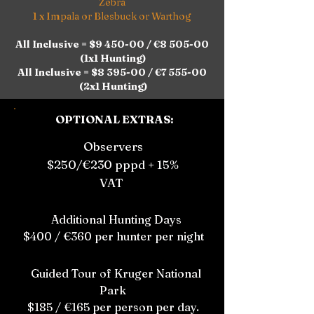
Zebra
1 x Impala or Blesbuck or Warthog
All Inclusive = $9 450-00 / €8 505-00
(1x1 Hunting)
All Inclusive = $8 395-00 / €7 555-00
(2x1 Hunting)
OPTIONAL EXTRAS:
Observers
$250/€230 pppd + 15%
VAT
Additional Hunting Days
$400 / €360 per hunter per night
Guided Tour of Kruger National
Park
$185 / €165 per person per day.