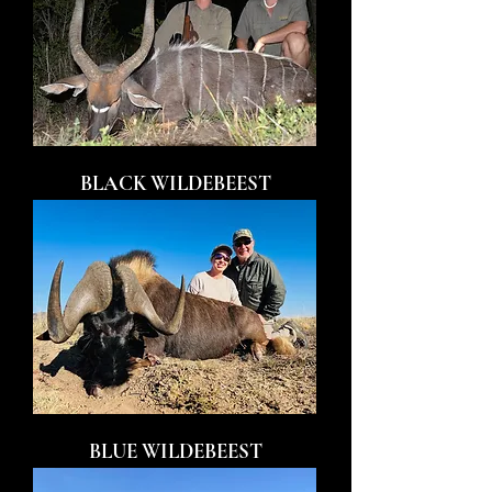
BLACK WILDEBEEST
BLUE WILDEBEEST