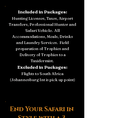
Included in Packages:
Hunting Licenses, Taxes, Airport
Transfers, Professional Hunter and
Safari Vehicle.
All
Accommodations, Meals, Drinks
and Laundry Services.
Field
preparation of Trophies and
Delivery of Trophies to a
Taxidermist.
Excluded in Packages:
Flights to South Africa
(Johannesburg Int is pick up point)
End Your Safari in