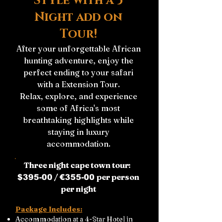
Style with a 3
Night add on
Tour!
After your unforgettable African
hunting adventure, enjoy the
perfect ending to your safari
with a Extension Tour.
Relax, explore, and experience
some of Africa's most
breathtaking highlights while
staying in luxury
accommodation.
Three night cape town tour:
/
per person
$395-00
€355-00
per night
Package Includes:
Accommodation at a 4-Star Hotel in