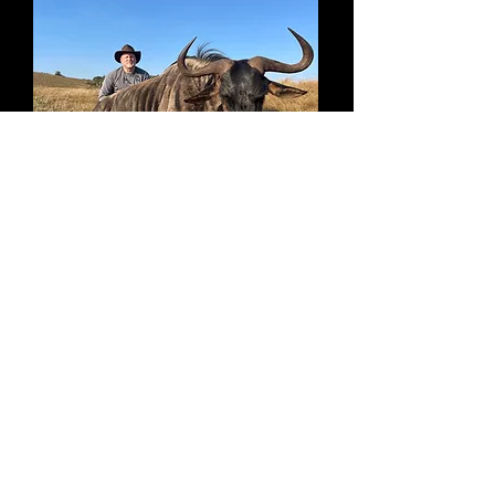
GEMSBUCK
ZEBRA